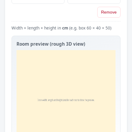
Remove
Width × length × height in
cm
(e.g. box 60 × 40 × 50)
Room preview (rough 3D view)