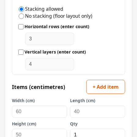
Stacking allowed
No stacking (floor layout only)
Horizontal rows (enter count)
Vertical layers (enter count)
Items (centimetres)
+ Add item
Width (cm)
Length (cm)
Height (cm)
Qty