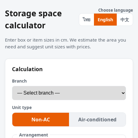
Choose language
Storage space
中文
ไทย
English
calculator
Enter box or item sizes in cm. We estimate the area you
need and suggest unit sizes with prices.
Calculation
Branch
Unit type
Non-AC
Air-conditioned
Arrangement